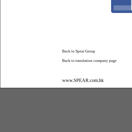
Back to Spear Group
Back to
translation company
page
www.SPEAR.com.hk